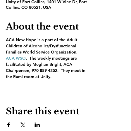
Unity of Fort Collins, 1401 W Vine Dr, Fort
Collins, CO 80521, USA
About the event
ACA New Hope is a part of the Adult 
Children of Alcoholics/Dysfunctional 
Families World Service Organization, 
ACA WSO
.  The weekly meetings are 
facilitated by Meghan Bright, ACA 
Chairperson, 970-889-4252.  They meet in 
the Rumi room at Unity.
Share this event