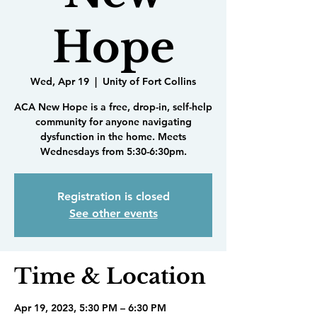
Hope
Wed, Apr 19
  |  
Unity of Fort Collins
ACA New Hope is a free, drop-in, self-help
community for anyone navigating
dysfunction in the home. Meets
Wednesdays from 5:30-6:30pm.
Registration is closed
See other events
Time & Location
Apr 19, 2023, 5:30 PM – 6:30 PM