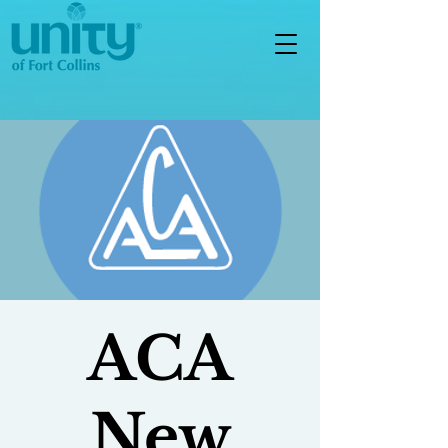
ACA
New