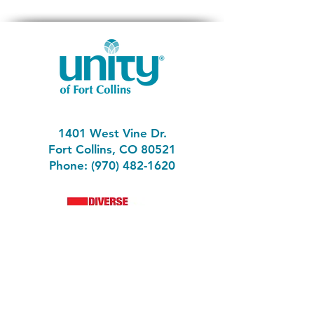
1401 West Vine Dr.
Fort Collins, CO 80521
Phone: (970) 482-1620