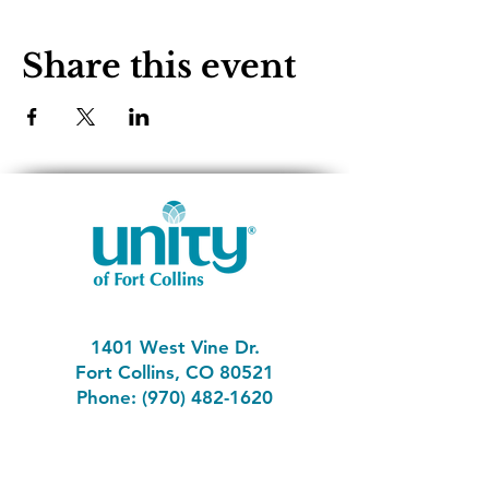
Share this event
1401 West Vine Dr.
Fort Collins, CO 80521
Phone: (970) 482-1620