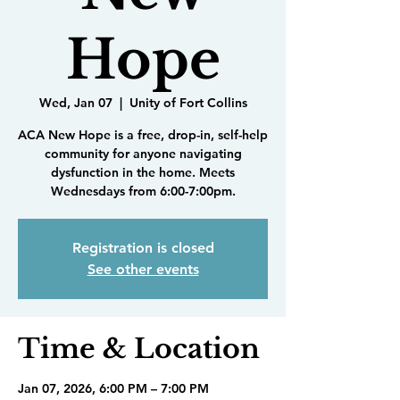
Hope
Wed, Jan 07
  |  
Unity of Fort Collins
ACA New Hope is a free, drop-in, self-help
community for anyone navigating
dysfunction in the home. Meets
Wednesdays from 6:00-7:00pm.
Registration is closed
See other events
Time & Location
Jan 07, 2026, 6:00 PM – 7:00 PM