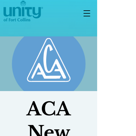
ACA
New