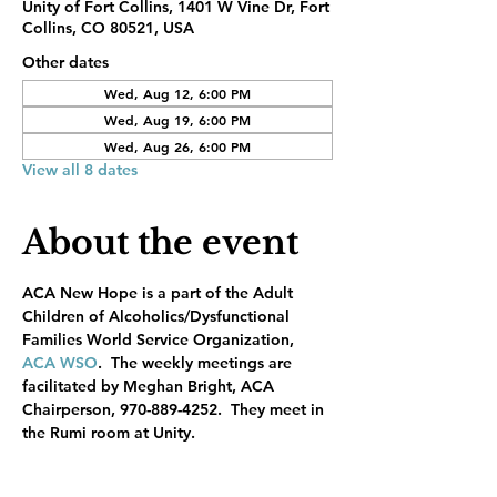
Unity of Fort Collins, 1401 W Vine Dr, Fort
Collins, CO 80521, USA
Other dates
Wed, Aug 12, 6:00 PM
Wed, Aug 19, 6:00 PM
Wed, Aug 26, 6:00 PM
View all 8 dates
About the event
ACA New Hope is a part of the Adult 
Children of Alcoholics/Dysfunctional 
Families World Service Organization, 
ACA WSO
.  The weekly meetings are 
facilitated by Meghan Bright, ACA 
Chairperson, 970-889-4252.  They meet in 
the Rumi room at Unity.