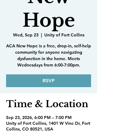
Hope
Wed, Sep 23
  |  
Unity of Fort Collins
ACA New Hope is a free, drop-in, self-help
community for anyone navigating
dysfunction in the home. Meets
Wednesdays from 6:00-7:00pm.
RSVP
Time & Location
Sep 23, 2026, 6:00 PM – 7:00 PM
Unity of Fort Collins, 1401 W Vine Dr, Fort
Collins, CO 80521, USA