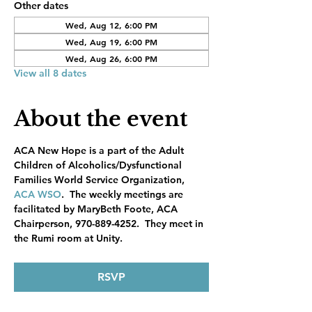
Other dates
Wed, Aug 12, 6:00 PM
Wed, Aug 19, 6:00 PM
Wed, Aug 26, 6:00 PM
View all 8 dates
About the event
ACA New Hope is a part of the Adult 
Children of Alcoholics/Dysfunctional 
Families World Service Organization, 
ACA WSO
.  The weekly meetings are 
facilitated by MaryBeth Foote, ACA 
Chairperson, 970-889-4252.  They meet in 
the Rumi room at Unity.
RSVP