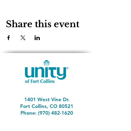
Share this event
1401 West Vine Dr.
Fort Collins, CO 80521
Phone: (970) 482-1620