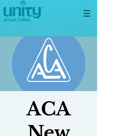
ACA
New