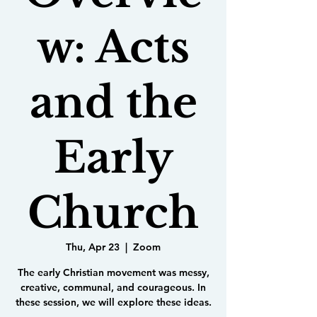
w: Acts
and the
Early
Church
Thu, Apr 23
  |  
Zoom
The early Christian movement was messy,
creative, communal, and courageous. In
these session, we will explore these ideas.