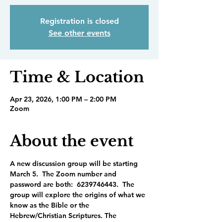
Registration is closed
See other events
Time & Location
Apr 23, 2026, 1:00 PM – 2:00 PM
Zoom
About the event
A new discussion group will be starting 
March 5.  The Zoom number and 
password are both:  6239746443.  The 
group will explore the origins of what we 
know as the Bible or the 
Hebrew/Christian Scriptures. The 