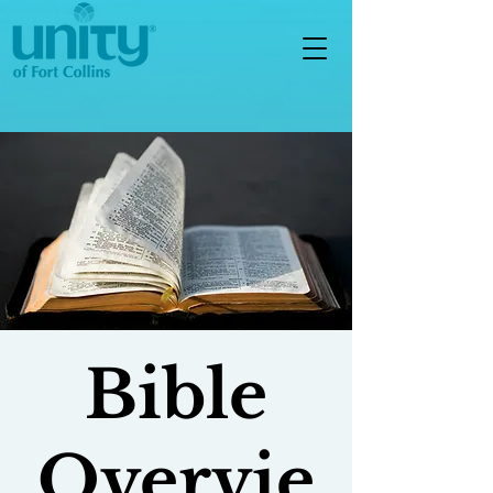
Bible
Overvie