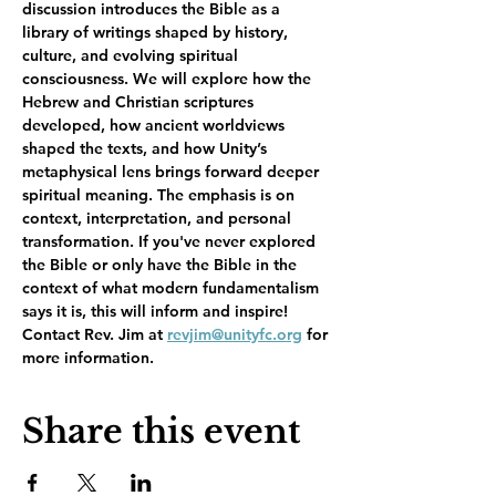
discussion introduces the Bible as a 
library of writings shaped by history, 
culture, and evolving spiritual 
consciousness. We will explore how the 
Hebrew and Christian scriptures 
developed, how ancient worldviews 
shaped the texts, and how Unity’s 
metaphysical lens brings forward deeper 
spiritual meaning. The emphasis is on 
context, interpretation, and personal 
transformation. If you've never explored 
the Bible or only have the Bible in the 
context of what modern fundamentalism 
says it is, this will inform and inspire!   
Contact Rev. Jim at 
revjim@unityfc.org
 for 
more information.  
Share this event