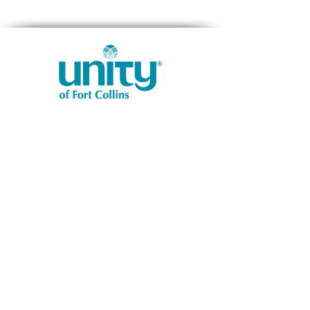
1401 West Vine Dr.
Fort Collins, CO 80521
Phone: (970) 482-1620