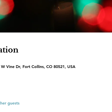
ation
1 W Vine Dr, Fort Collins, CO 80521, USA
ther guests