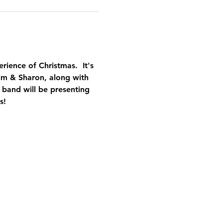
erience of Christmas.  It's 
Jim & Sharon, along with 
 band will be presenting 
s!