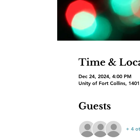
Time & Loc
Dec 24, 2024, 4:00 PM
Unity of Fort Collins, 140
Guests
+ 4 o