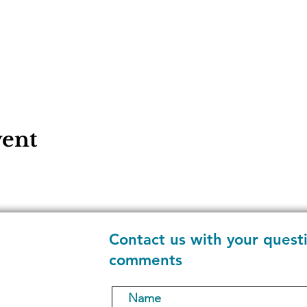
vent
Contact us with your quest
comments