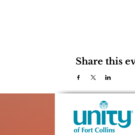
Share this e