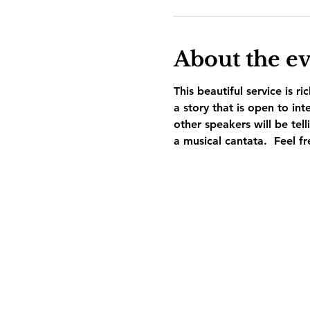
About the e
This beautiful service is ri
a story that is open to i
other speakers will be tel
a musical cantata.  Feel fr