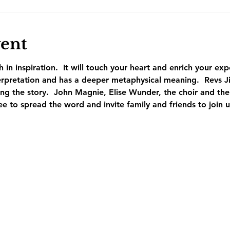
vent
ch in inspiration.  It will touch your heart and enrich your exp
nterpretation and has a deeper metaphysical meaning.  Revs 
ling the story.  John Magnie, Elise Wunder, the choir and the
ee to spread the word and invite family and friends to join u