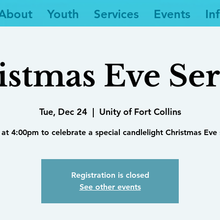
About
Youth
Services
Events
In
istmas Eve Ser
Tue, Dec 24
  |  
Unity of Fort Collins
 at 4:00pm to celebrate a special candlelight Christmas Eve 
Registration is closed
See other events