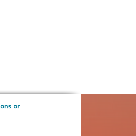
ions or