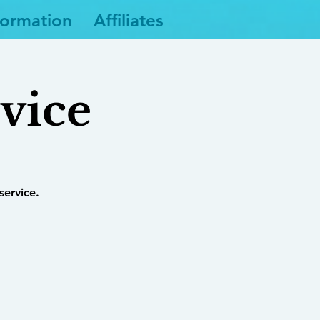
formation
Affiliates
vice
service.