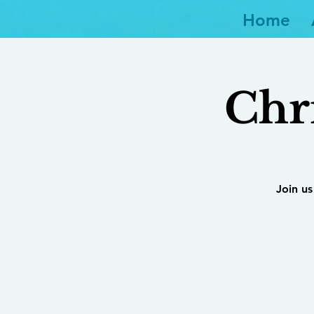
Home
Chr
Join us