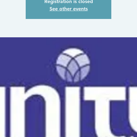
Registration is closed
See other events