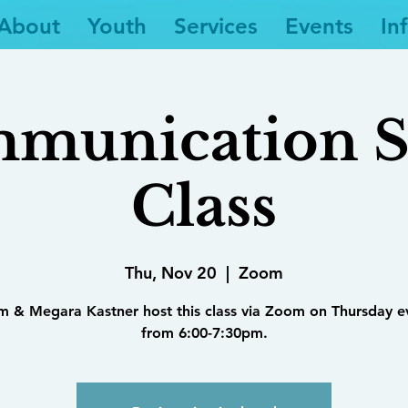
About
Youth
Services
Events
In
munication Sk
Class
Thu, Nov 20
  |  
Zoom
im & Megara Kastner host this class via Zoom on Thursday e
from 6:00-7:30pm.