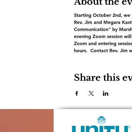
About the e
Starting October 2nd, we w
Rev. Jim and Megara Kastne
Communication" by Marshal
evening Zoom session will 
Zoom and entering session
hours.  Contact Rev. Jim w
Share this e