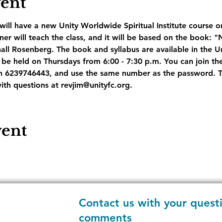
vent
ill have a new Unity Worldwide Spiritual Institute course on
r will teach the class, and it will be based on the book: "
l Rosenberg. The book and syllabus are available in the U
be held on Thursdays from 6:00 - 7:30 p.m. You can join the
 6239746443, and use the same number as the password. The
ith questions at revjim@unityfc.org.
vent
Contact us with your quest
comments