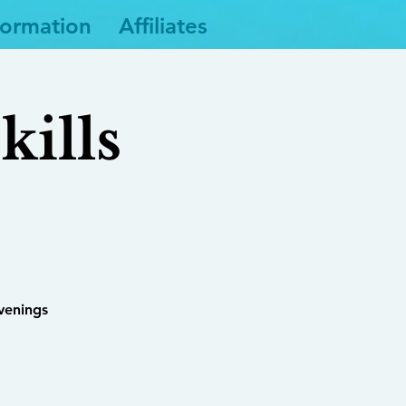
formation
Affiliates
ills
venings