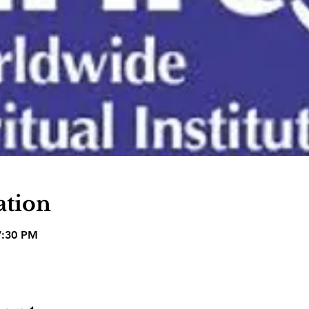
ation
7:30 PM