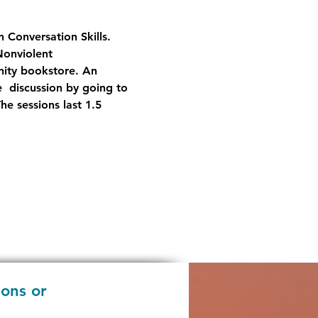
 Conversation Skills.  
Nonviolent 
nity bookstore. An 
  discussion by going to 
 sessions last 1.5 
ions or