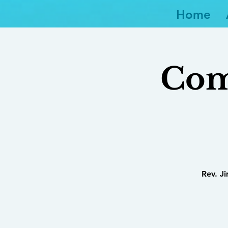
Home
Com
Rev. J