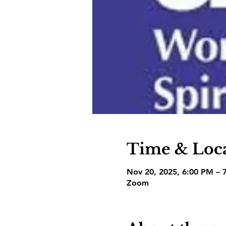
Time & Loc
Nov 20, 2025, 6:00 PM – 
Zoom