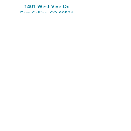
1401 West Vine Dr.
Fort Collins, CO 80521
Phone: (970) 482-1620