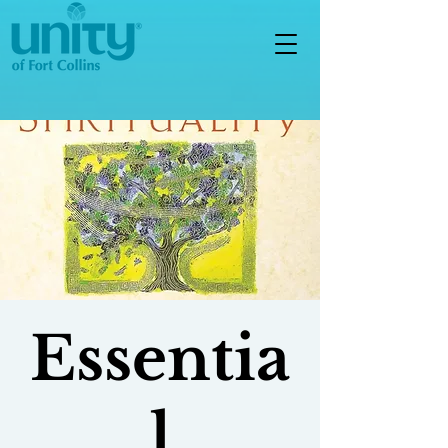
Essentia
l