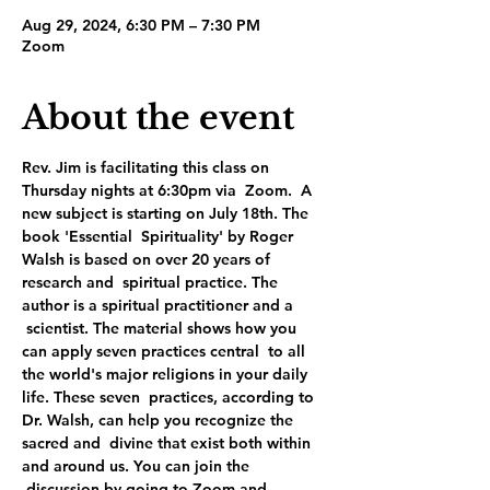
Aug 29, 2024, 6:30 PM – 7:30 PM
Zoom
About the event
Rev. Jim is facilitating this class on 
Thursday nights at 6:30pm via  Zoom.  A 
new subject is starting on July 18th. The 
book 'Essential  Spirituality' by Roger 
Walsh is based on over 20 years of 
research and  spiritual practice. The 
author is a spiritual practitioner and a 
 scientist. The material shows how you 
can apply seven practices central  to all 
the world's major religions in your daily 
life. These seven  practices, according to 
Dr. Walsh, can help you recognize the 
sacred and  divine that exist both within 
and around us. You can join the 
 discussion by going to Zoom and 