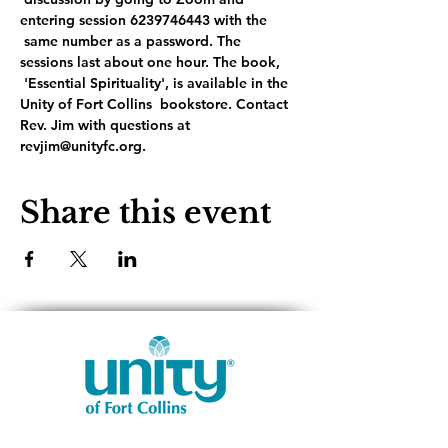
entering session 6239746443 with the 
 same number as a password. The 
sessions last about one hour. The book, 
 'Essential Spirituality', is available in the 
Unity of Fort Collins  bookstore. Contact 
Rev. Jim with questions at 
revjim@unityfc.org.
Share this event