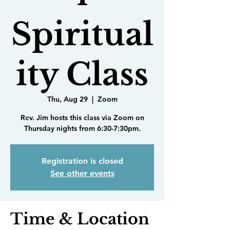
Spiritual
ity Class
Thu, Aug 29
  |  
Zoom
Rev. Jim hosts this class via Zoom on
Thursday nights from 6:30-7:30pm.
Registration is closed
See other events
Time & Location