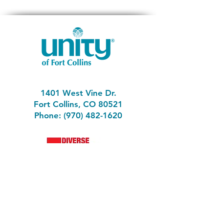
1401 West Vine Dr.
Fort Collins, CO 80521
Phone: (970) 482-1620