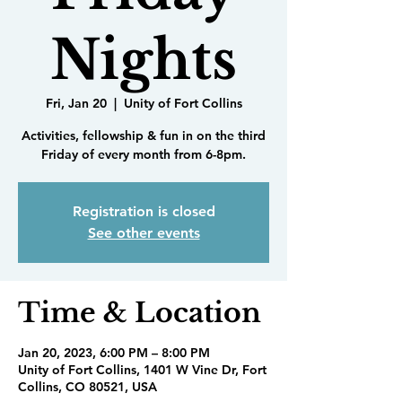
Nights
Fri, Jan 20
  |  
Unity of Fort Collins
Activities, fellowship & fun in on the third
Friday of every month from 6-8pm.
Registration is closed
See other events
Time & Location
Jan 20, 2023, 6:00 PM – 8:00 PM
Unity of Fort Collins, 1401 W Vine Dr, Fort
Collins, CO 80521, USA