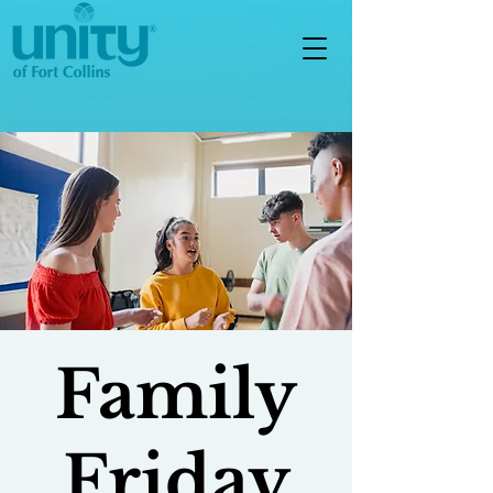
Family
Friday