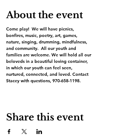
About the event
Come play!  We will have picnics, 
bonfires, music, poetry, art, games, 
nature, singing, drumming, mindfulness, 
and community.  All our youth and 
families are welcome. We will hold all our 
beloveds in a beautiful loving container, 
in which our youth can feel seen, 
nurtured, connected, and loved. Contact 
Stacey with questions, 970-658-1198.
Share this event