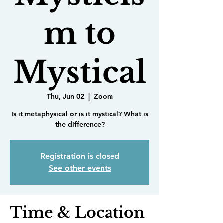
m to
Mystical
Thu, Jun 02
  |  
Zoom
Is it metaphysical or is it mystical? What is
the difference?
Registration is closed
See other events
Time & Location