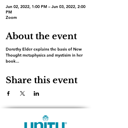
Jun 02, 2022, 1:00 PM – Jun 03, 2022, 2:00
PM
Zoom
About the event
Dorothy Elder explains the basis of New 
Thought metaphysics and mystisim in her 
book...
Share this event