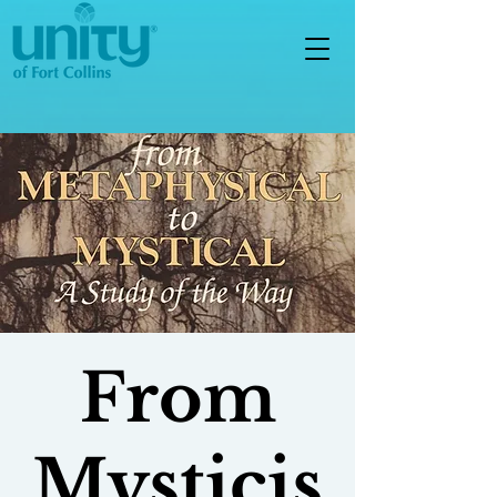
From
Mysticis