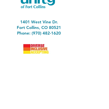
1401 West Vine Dr.
Fort Collins, CO 80521
Phone: (970) 482-1620