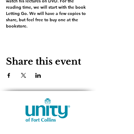
watch his lectures on DVD. For the 
reading time, we will start with the book 
Letting Go. We will have a few copies to 
share, but feel free to buy one at the 
bookstore.
Share this event