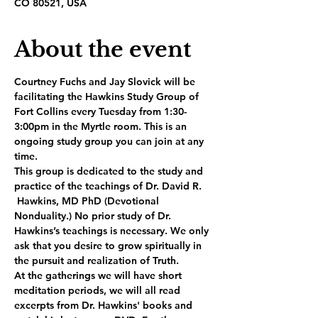
CO 80521, USA
About the event
Courtney Fuchs and Jay Slovick will be 
facilitating the Hawkins Study Group of 
Fort Collins every Tuesday from 1:30-
3:00pm in the Myrtle room. This is an 
ongoing study group you can join at any 
time.
This group is dedicated to the study and 
practice of the teachings of Dr. David R. 
 Hawkins, MD PhD (Devotional 
Nonduality.) No prior study of Dr. 
Hawkins’s teachings is necessary. We only 
ask that you desire to grow spiritually in 
the pursuit and realization of Truth.
At the gatherings we will have short 
meditation periods, we will all read 
excerpts from Dr. Hawkins' books and 