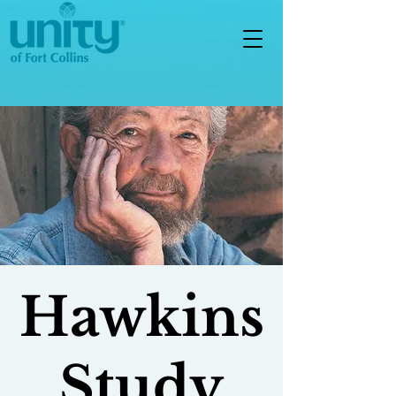
Hawkins
Study