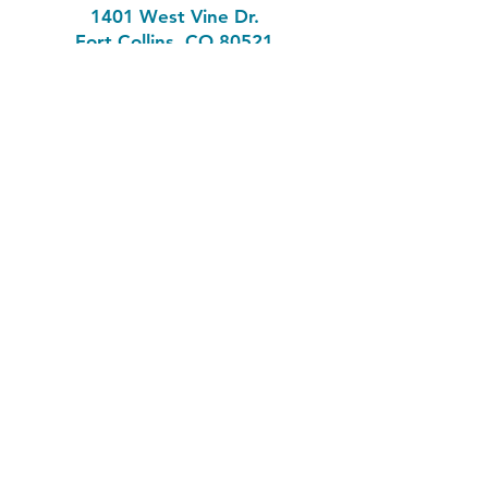
1401 West Vine Dr.
Fort Collins, CO 80521
Phone: (970) 482-1620