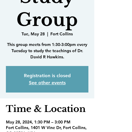
Group
Tue, May 28
  |  
Fort Collins
This group meets from 1:30-3:00pm every
Tuesday to study the teachings of Dr.
David R Hawkins.
Registration is closed
See other events
Time & Location
May 28, 2024, 1:30 PM – 3:00 PM
Fort Collins, 1401 W Vine Dr, Fort Collins,