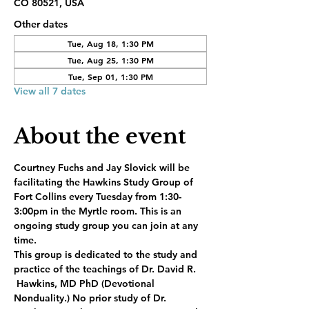
CO 80521, USA
Other dates
Tue, Aug 18, 1:30 PM
Tue, Aug 25, 1:30 PM
Tue, Sep 01, 1:30 PM
View all 7 dates
About the event
Courtney Fuchs and Jay Slovick will be 
facilitating the Hawkins Study Group of 
Fort Collins every Tuesday from 1:30-
3:00pm in the Myrtle room. This is an 
ongoing study group you can join at any 
time.
This group is dedicated to the study and 
practice of the teachings of Dr. David R. 
 Hawkins, MD PhD (Devotional 
Nonduality.) No prior study of Dr. 