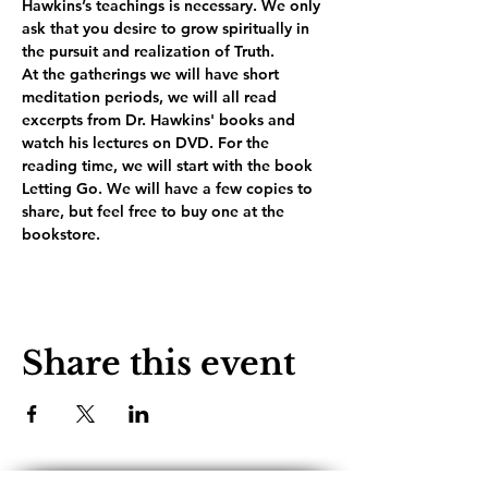
Hawkins’s teachings is necessary. We only 
ask that you desire to grow spiritually in 
the pursuit and realization of Truth.
At the gatherings we will have short 
meditation periods, we will all read 
excerpts from Dr. Hawkins' books and 
watch his lectures on DVD. For the 
reading time, we will start with the book 
Letting Go. We will have a few copies to 
share, but feel free to buy one at the 
bookstore.
Share this event