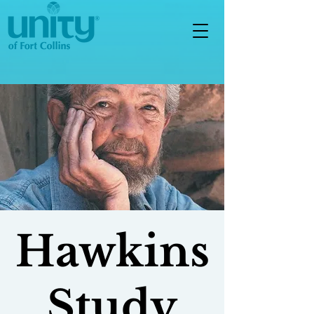
Hawkins
Study