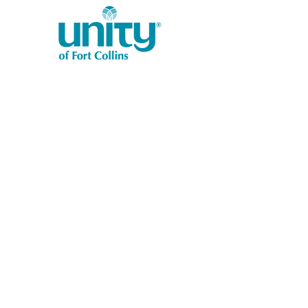
1401 West Vine Dr.
Fort Collins, CO 80521
Phone: (970) 482-1620