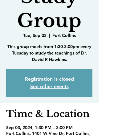
Group
Tue, Sep 03
  |  
Fort Collins
This group meets from 1:30-3:00pm every
Tuesday to study the teachings of Dr.
David R Hawkins.
Registration is closed
See other events
Time & Location
Sep 03, 2024, 1:30 PM – 3:00 PM
Fort Collins, 1401 W Vine Dr, Fort Collins,