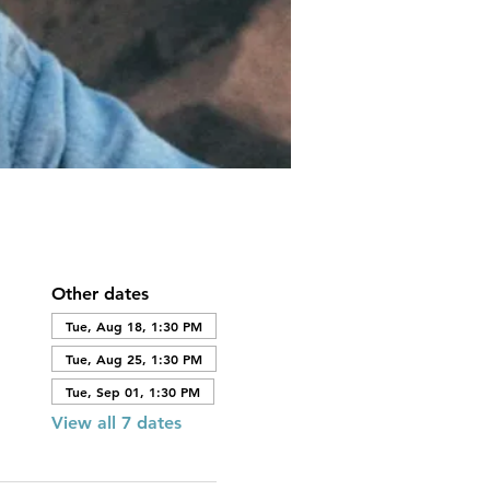
Other dates
Tue, Aug 18, 1:30 PM
Tue, Aug 25, 1:30 PM
Tue, Sep 01, 1:30 PM
View all 7 dates