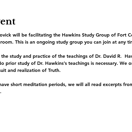
vent
vick will be facilitating the Hawkins Study Group of Fort C
room. This is an ongoing study group you can join at any ti
o the study and practice of the teachings of Dr. David R.  
o prior study of Dr. Hawkins’s teachings is necessary. We on
suit and realization of Truth.
have short meditation periods, we will all read excerpts fr
. 