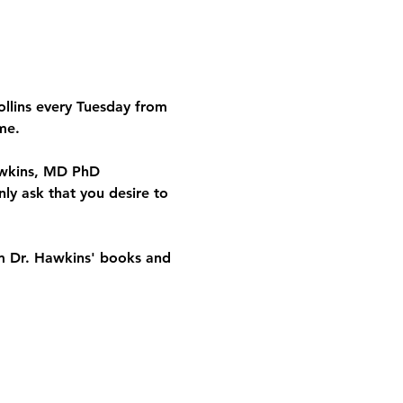
ollins every Tuesday from 
me.
Hawkins, MD PhD 
ly ask that you desire to 
om Dr. Hawkins' books and 