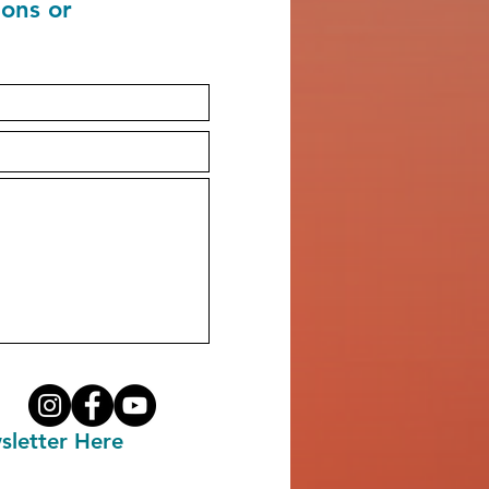
ions or
sletter Here