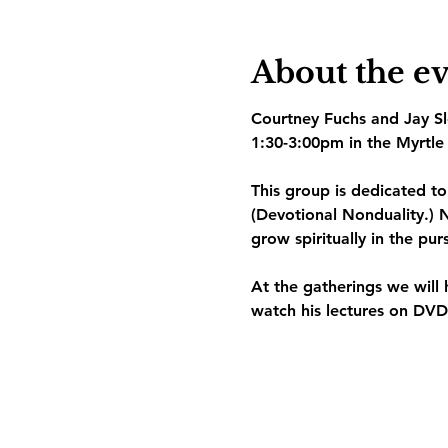
About the e
Courtney Fuchs and Jay Slo
1:30-3:00pm in the Myrtle 
This group is dedicated t
(Devotional Nonduality.) N
grow spiritually in the pur
At the gatherings we will 
watch his lectures on DVD