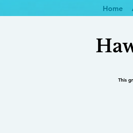
Home
Haw
This g