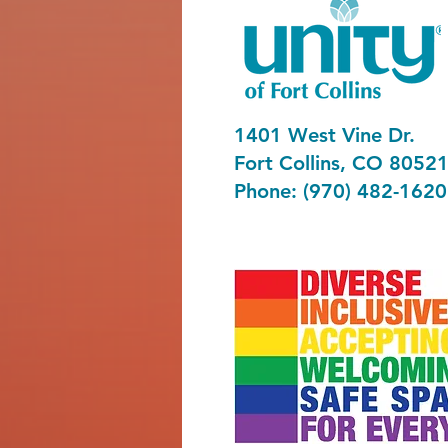
1401 West Vine Dr.
Fort Collins, CO 8052
Phone: (970) 482-1620