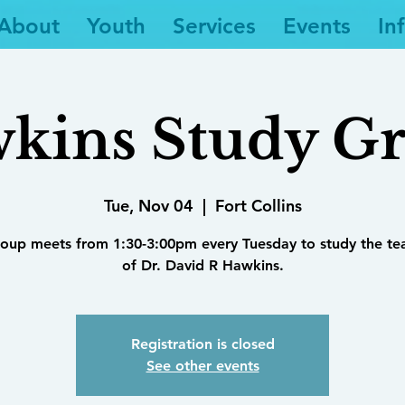
About
Youth
Services
Events
In
kins Study G
Tue, Nov 04
  |  
Fort Collins
roup meets from 1:30-3:00pm every Tuesday to study the te
of Dr. David R Hawkins.
Registration is closed
See other events