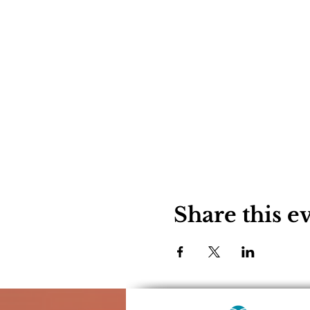
Share this e