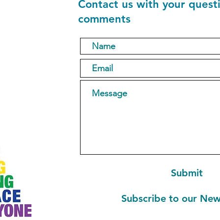
Contact us with your quest
comments
1
Submit
Subscribe to our New