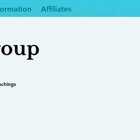
formation
Affiliates
roup
achings