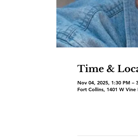
Time & Loc
Nov 04, 2025, 1:30 PM – 
Fort Collins, 1401 W Vine