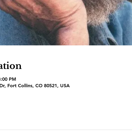
ation
3:00 PM
 Dr, Fort Collins, CO 80521, USA