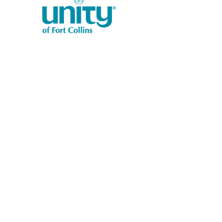
1401 West Vine Dr.
Fort Collins, CO 80521
Phone: (970) 482-1620