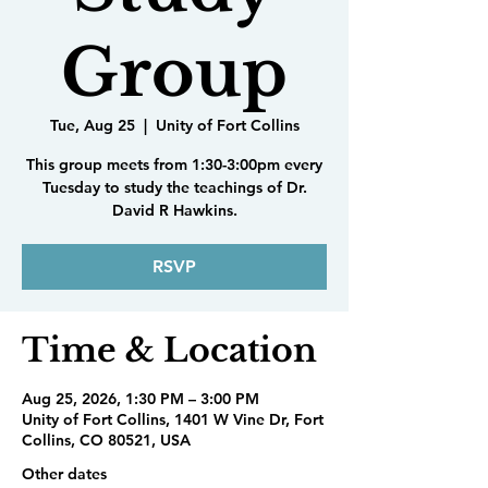
Group
Tue, Aug 25
  |  
Unity of Fort Collins
This group meets from 1:30-3:00pm every
Tuesday to study the teachings of Dr.
David R Hawkins.
RSVP
Time & Location
Aug 25, 2026, 1:30 PM – 3:00 PM
Unity of Fort Collins, 1401 W Vine Dr, Fort
Collins, CO 80521, USA
Other dates