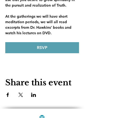
the pursuit and realization of Truth.
At the gatherings we will have short 
meditation periods, we will all read 
excerpts from Dr. Hawkins' books and 
watch his lectures on DVD. 
RSVP
Share this event