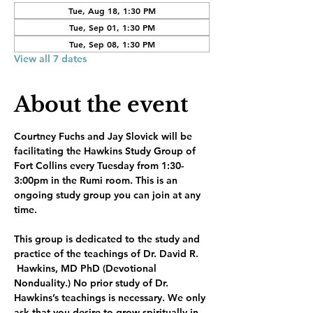
Tue, Aug 18, 1:30 PM
Tue, Sep 01, 1:30 PM
Tue, Sep 08, 1:30 PM
View all 7 dates
About the event
Courtney Fuchs and Jay Slovick will be 
facilitating the Hawkins Study Group of 
Fort Collins every Tuesday from 1:30-
3:00pm in the Rumi room. This is an 
ongoing study group you can join at any 
time.
This group is dedicated to the study and 
practice of the teachings of Dr. David R. 
 Hawkins, MD PhD (Devotional 
Nonduality.) No prior study of Dr. 
Hawkins’s teachings is necessary. We only 
ask that you desire to grow spiritually in 