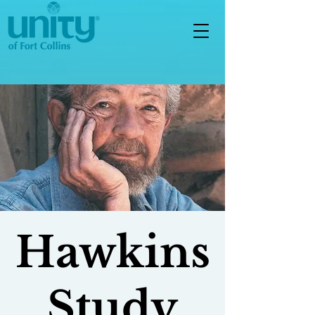
Hawkins
Study