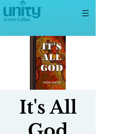
It's All
God