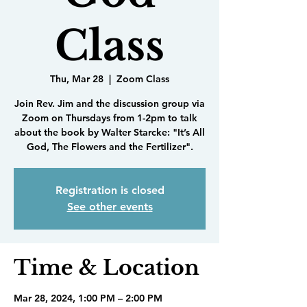
Class
Thu, Mar 28
  |  
Zoom Class
Join Rev. Jim and the discussion group via
Zoom on Thursdays from 1-2pm to talk
about the book by Walter Starcke: "It’s All
God, The Flowers and the Fertilizer".
Registration is closed
See other events
Time & Location
Mar 28, 2024, 1:00 PM – 2:00 PM