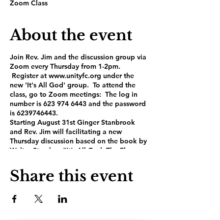
Zoom Class
About the event
Join Rev. Jim and the discussion group via
Zoom every Thursday from 1-2pm.
Register at www.unityfc.org under the
new 'It's All God' group. To attend the
class, go to Zoom meetings: The log in
number is 623 974 6443 and the password
is 6239746443.
Starting August 31st Ginger Stanbrook
and Rev. Jim will facilitating a new
Thursday discussion based on the book by
Walter Starcke: "It’s All God, The Flowers
and the Fertilizer". This is Starcke’s
national bestseller that takes us back to
Share this event
the roots of our spiritual foundations and
propels us forward into a 21st century
understanding of our divinity. It will strike
home with everyone – metaphysical
Christian, Spiritual and not religious,