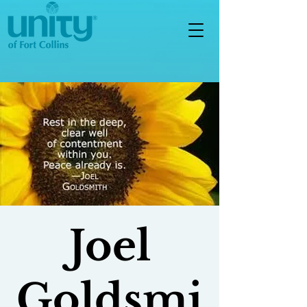
Joel
Goldsmi