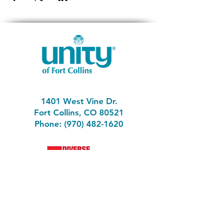
1401 West Vine Dr.
Fort Collins, CO 80521
Phone: (970) 482-1620