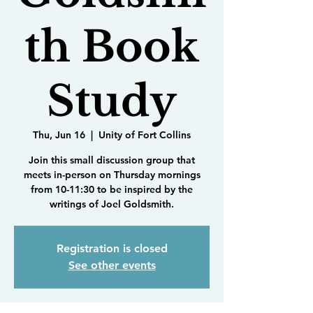
th Book
Study
Thu, Jun 16
  |  
Unity of Fort Collins
Join this small discussion group that
meets in-person on Thursday mornings
from 10-11:30 to be inspired by the
writings of Joel Goldsmith.
Registration is closed
See other events