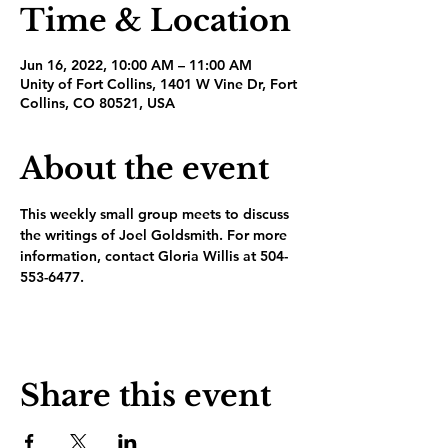
Time & Location
Jun 16, 2022, 10:00 AM – 11:00 AM
Unity of Fort Collins, 1401 W Vine Dr, Fort
Collins, CO 80521, USA
About the event
This weekly small group meets to discuss 
the writings of Joel Goldsmith. For more 
information, contact Gloria Willis at 504-
553-6477.
Share this event