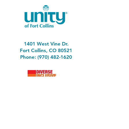
1401 West Vine Dr.
Fort Collins, CO 80521
Phone: (970) 482-1620