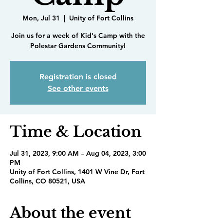
Mon, Jul 31
  |  
Unity of Fort Collins
Join us for a week of Kid's Camp with the
Polestar Gardens Community!
Registration is closed
See other events
Time & Location
Jul 31, 2023, 9:00 AM – Aug 04, 2023, 3:00
PM
Unity of Fort Collins, 1401 W Vine Dr, Fort
Collins, CO 80521, USA
About the event