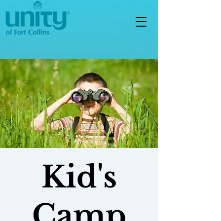
Kid's
Camp