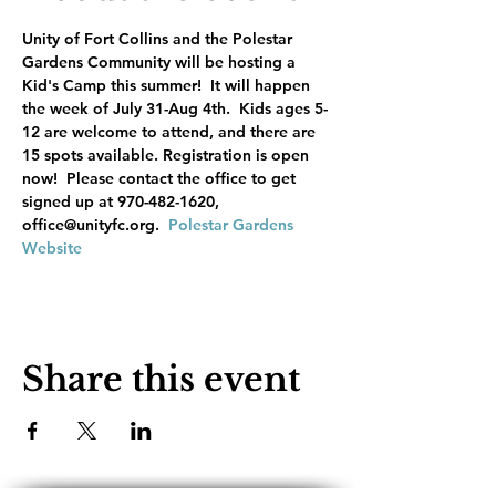
Unity of Fort Collins and the Polestar 
Gardens Community will be hosting a 
Kid's Camp this summer!  It will happen 
the week of July 31-Aug 4th.  Kids ages 5-
12 are welcome to attend, and there are 
15 spots available. Registration is open 
now!  Please contact the office to get 
signed up at 970-482-1620, 
office@unityfc.org.  
Polestar Gardens 
Website
Share this event