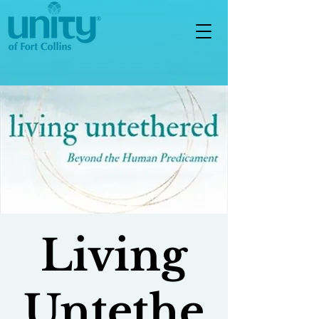
Living
Untethe