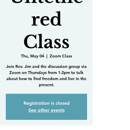
red
Class
Thu, May 04
  |  
Zoom Class
Join Rev. Jim and the discussion group via
Zoom on Thursdays from 1-2pm to talk
about how to find freedom and live in the
present.
Registration is closed
See other events