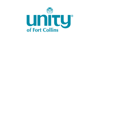
1401 West Vine Dr.
Fort Collins, CO 80521
Phone: (970) 482-1620