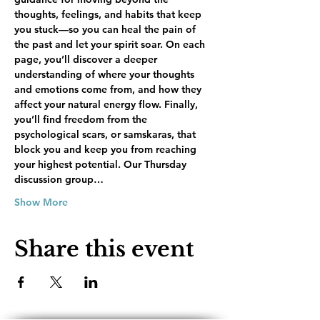
thoughts, feelings, and habits that keep 
you stuck—so you can heal the pain of 
the past and let your spirit soar. On each 
page, you’ll discover a deeper 
understanding of where your thoughts 
and emotions come from, and how they 
affect your natural energy flow. Finally, 
you’ll find freedom from the 
psychological scars, or samskaras, that 
block you and keep you from reaching 
your highest potential. Our Thursday 
discussion group…
Show More
Share this event