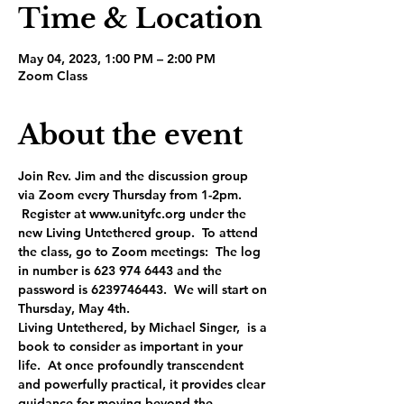
Time & Location
May 04, 2023, 1:00 PM – 2:00 PM
Zoom Class
About the event
Join Rev. Jim and the discussion group 
via Zoom every Thursday from 1-2pm. 
 Register at www.unityfc.org under the 
new Living Untethered group.  To attend 
the class, go to Zoom meetings:  The log 
in number is 623 974 6443 and the 
password is 6239746443.  We will start on 
Thursday, May 4th.
Living Untethered, by Michael Singer,  is a 
book to consider as important in your 
life.  At once profoundly transcendent 
and powerfully practical, it provides clear 
guidance for moving beyond the 