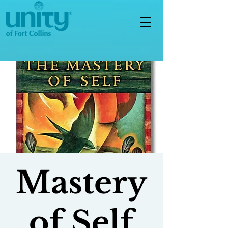
Mastery
of Self