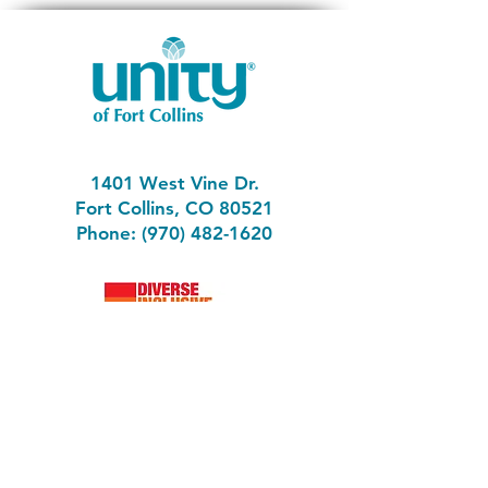
Self, Don Miguel Ruiz teaches that most
of our suffering occurs when we forget
that we are the architects of our reality,
and we that the power to change the
dream if we chose. In this discussion we
will find the tools to break free from the
chains of suffering, including the toughest
ones – the ones we have created for
ourselves.
1401 West Vine Dr.
Fort Collins, CO 80521
Phone: (970) 482-1620