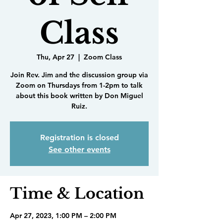
Class
Thu, Apr 27
  |  
Zoom Class
Join Rev. Jim and the discussion group via
Zoom on Thursdays from 1-2pm to talk
about this book written by Don Miguel
Ruiz.
Registration is closed
See other events
Time & Location
Apr 27, 2023, 1:00 PM – 2:00 PM