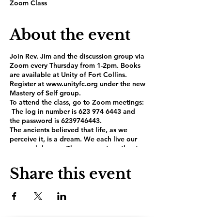
Zoom Class
About the event
Join Rev. Jim and the discussion group via
Zoom every Thursday from 1-2pm. Books
are available at Unity of Fort Collins.
Register at www.unityfc.org under the new
Mastery of Self group.
To attend the class, go to Zoom meetings:
The log in number is 623 974 6443 and
the password is 6239746443.
The ancients believed that life, as we
perceive it, is a dream. We each live our
personal dreams. These come together to
form the Dream of the Planet, or the
world in which we live. Most of us strive to
Share this event
live happy and peaceful lives, but the
Dream of the Planet is full of emotional
and mental traps that can knock us off
balance and keep us bound in the prison
of suffering. In the book, The Mastery of