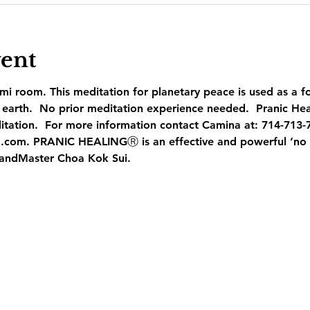
vent
mi room. This meditation for planetary peace is used as a f
earth.  No prior meditation experience needed.  Pranic Heal
itation.  For more information contact Camina at: 714-713-
.com. PRANIC HEALINGⓇ is an effective and powerful ‘no t
andMaster Choa Kok Sui.