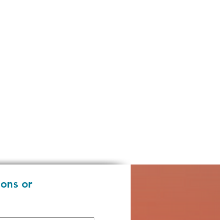
ions or