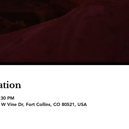
ation
8:30 PM
1 W Vine Dr, Fort Collins, CO 80521, USA