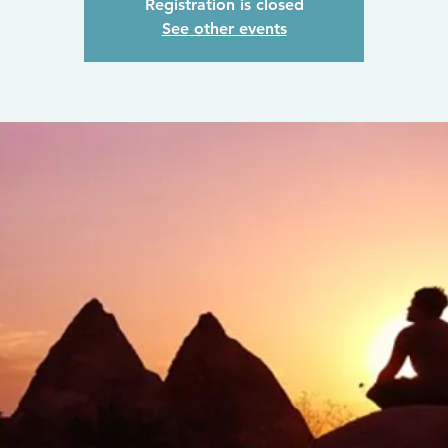
Registration is closed
See other events