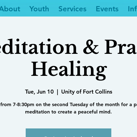
About
Youth
Services
Events
In
ditation & Pra
Healing
Tue, Jun 10
  |  
Unity of Fort Collins
 from 7-8:30pm on the second Tuesday of the month for a 
meditation to create a peaceful mind.