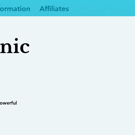
formation
Affiliates
nic
powerful