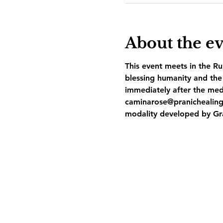
About the e
This event meets in the Ru
blessing humanity and the 
immediately after the med
caminarose@pranichealing
modality developed by Gr