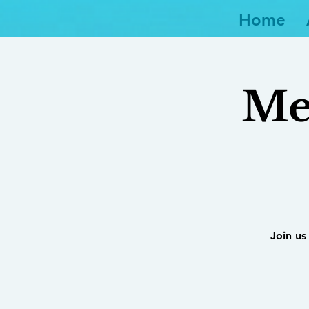
Home
Me
Join us