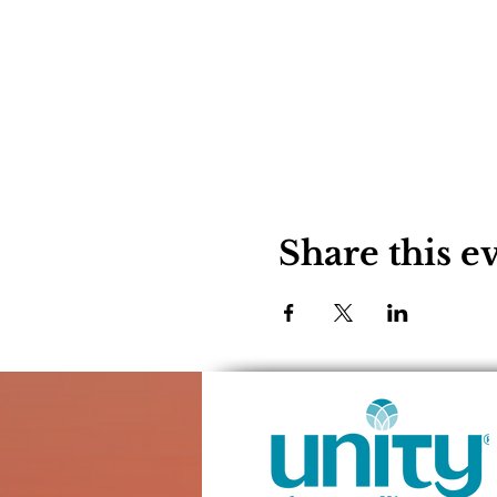
Share this e