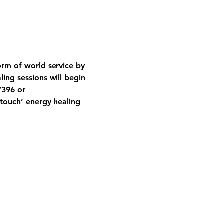
orm of world service by 
ing sessions will begin 
7396 or 
ouch’ energy healing 