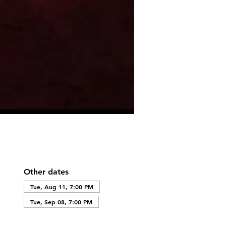
Other dates
Tue, Aug 11, 7:00 PM
Tue, Sep 08, 7:00 PM