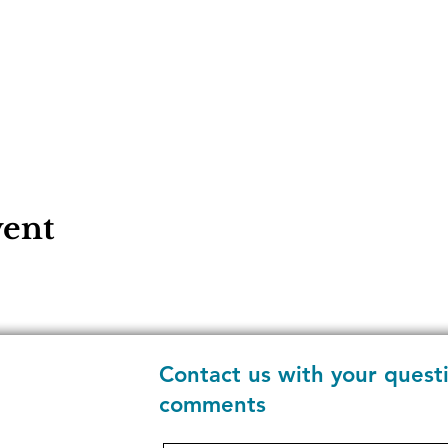
vent
Contact us with your quest
comments