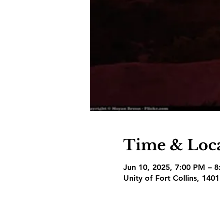
Time & Loc
Jun 10, 2025, 7:00 PM – 
Unity of Fort Collins, 140