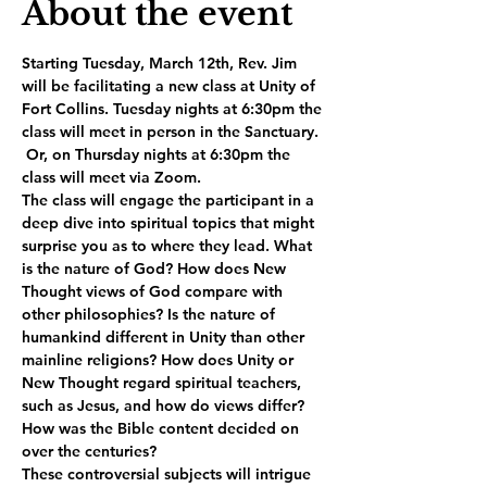
About the event
Starting Tuesday, March 12th, Rev. Jim 
will be facilitating a new class at Unity of 
Fort Collins. Tuesday nights at 6:30pm the 
class will meet in person in the Sanctuary. 
 Or, on Thursday nights at 6:30pm the 
class will meet via Zoom. 
The class will engage the participant in a 
deep dive into spiritual topics that might 
surprise you as to where they lead. What 
is the nature of God? How does New 
Thought views of God compare with 
other philosophies? Is the nature of 
humankind different in Unity than other 
mainline religions? How does Unity or 
New Thought regard spiritual teachers, 
such as Jesus, and how do views differ? 
How was the Bible content decided on 
over the centuries? 
These controversial subjects will intrigue 