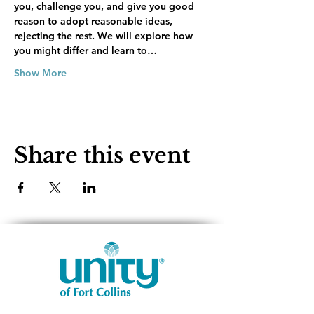
you, challenge you, and give you good 
reason to adopt reasonable ideas, 
rejecting the rest. We will explore how 
you might differ and learn to…
Show More
Share this event