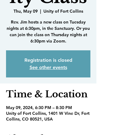
Thu, May 09
  |  
Unity of Fort Collins
Rev. Jim hosts a new class on Tuesday
nights at 6:30pm, in the Sanctuary. Or you
can join the class on Thursday nights at
6:30pm via Zoom.
Registration is closed
See other events
Time & Location
May 09, 2024, 6:30 PM – 8:30 PM
Unity of Fort Collins, 1401 W Vine Dr, Fort
Collins, CO 80521, USA