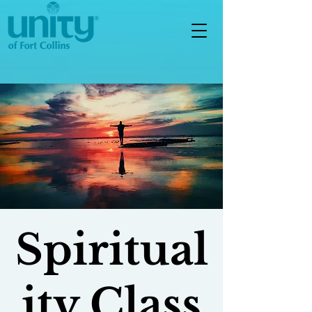
Spiritual
ity Class