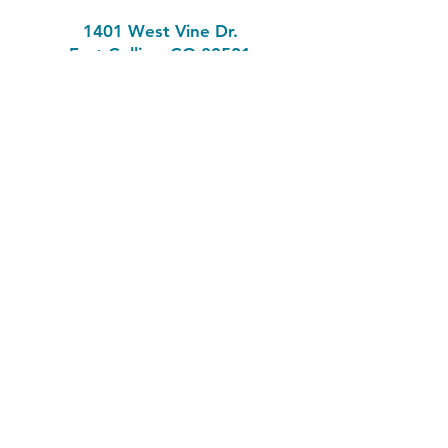
1401 West Vine Dr.
Fort Collins, CO 80521
Phone: (970) 482-1620