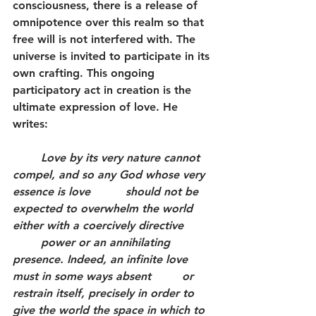
consciousness, there is a release of 
omnipotence over this realm so that 
free will is not interfered with. The 
universe is invited to participate in its 
own crafting. This ongoing 
participatory act in creation is the 
ultimate expression of love. He 
writes:
	Love by its very nature cannot 
compel, and so any God whose very 
essence is love 		should not be 
expected to overwhelm the world 
either with a coercively directive 	
	power or an annihilating 
presence. Indeed, an infinite love 
must in some ways absent 	or 
restrain itself, precisely in order to 
give the world the space in which to 