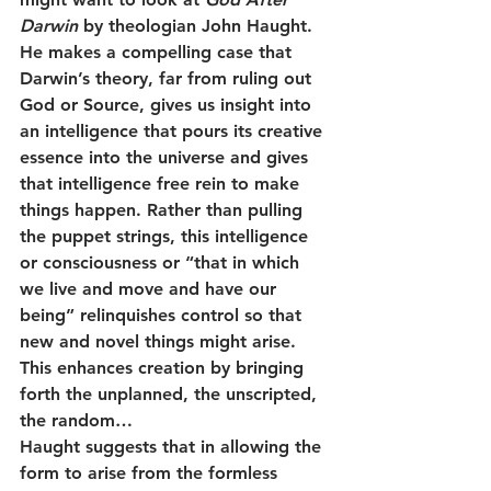
Darwin
 by theologian John Haught. 
He makes a compelling case that 
Darwin’s theory, far from ruling out 
God or Source, gives us insight into 
an intelligence that pours its creative 
essence into the universe and gives 
that intelligence free rein to make 
things happen. Rather than pulling 
the puppet strings, this intelligence 
or consciousness or “that in which 
we live and move and have our 
being” relinquishes control so that 
new and novel things might arise. 
This enhances creation by bringing 
forth the unplanned, the unscripted, 
the random…
Haught suggests that in allowing the 
form to arise from the formless 