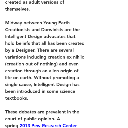
created as adult versions of 
themselves.
Midway between Young Earth 
Creationists and Darwinists are the 
Intelligent Design advocates that 
hold beliefs that all has been created 
by a Designer. There are several 
variations including creation ex nihilo 
(creation out of nothing) and even 
creation through an alien origin of 
life on earth. Without promoting a 
single cause, Intelligent Design has 
been introduced in some science 
textbooks.
These debates are prevalent in the 
court of public opinion. A 
spring 
2013 Pew Research Center 