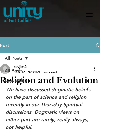
Post
All Posts
revjim2
All Posts
Jun 14, 2024
3 min read
Religion and Evolution
Leadership
We have discussed dogmatic beliefs 
on the part of science and religion 
recently in our Thursday Spiritual 
discussions. Dogmatic views on 
either part are rarely, really always, 
not helpful.