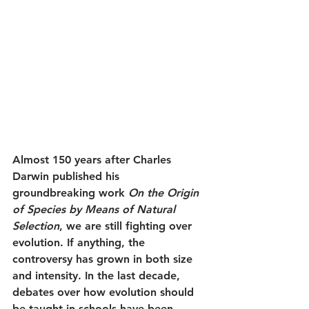
Almost 150 years after Charles 
Darwin published his 
groundbreaking work 
On the Origin 
of Species by Means of Natural 
Selection
, we are still fighting over 
evolution. If anything, the 
controversy has grown in both size 
and intensity. In the last decade, 
debates over how evolution should 
be taught in schools have been 