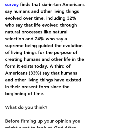
survey
 finds that six-in-ten Americans 
say humans and other living things 
evolved over time, including 32% 
who say that life evolved through 
natural processes like natural 
selection and 24% who say a 
supreme being guided the evolution 
of living things for the purpose of 
creating humans and other life in the 
form it exists today. A third of 
Americans (33%) say that humans 
and other living things have existed 
in their present form since the 
beginning of time.
What do you think?
Before firming up your opinion you 
might want to look at 
God After 