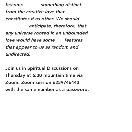
become 		something distinct 
from the creative love that 
constitutes it as other. We should 	
		anticipate, therefore, that 
any universe rooted in an unbounded 
love would have some 	features 
that appear to us as random and 
undirected.
Join us in Spiritual Discussions on 
Thursday at 6:30 mountain time via 
Zoom. Zoom session 6239746443 
with the same number as a password.