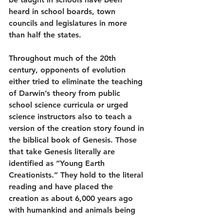
heard in school boards, town 
councils and legislatures in more 
than half the states.
Throughout much of the 20th 
century, opponents of evolution 
either tried to eliminate the teaching 
of Darwin’s theory from public 
school science curricula or urged 
science instructors also to teach a 
version of the creation story found in 
the biblical book of Genesis. Those 
that take Genesis literally are 
identified as “Young Earth 
Creationists.” They hold to the literal 
reading and have placed the 
creation as about 6,000 years ago 
with humankind and animals being 