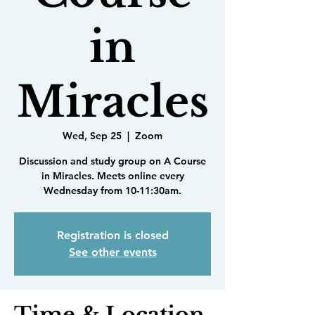
in
Miracles
Wed, Sep 25
  |  
Zoom
Discussion and study group on A Course
in Miracles. Meets online every
Wednesday from 10-11:30am.
Registration is closed
See other events
Time & Location