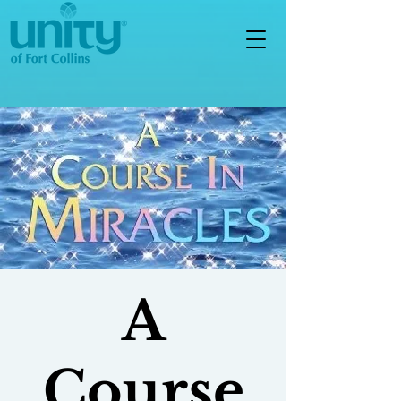
A
Course