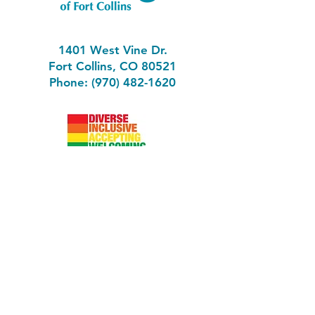
1401 West Vine Dr.
Fort Collins, CO 80521
Phone: (970) 482-1620