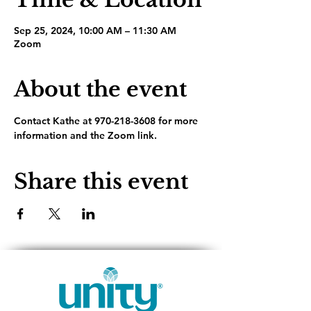
Sep 25, 2024, 10:00 AM – 11:30 AM
Zoom
About the event
Contact Kathe at 970-218-3608 for more 
information and the Zoom link.
Share this event