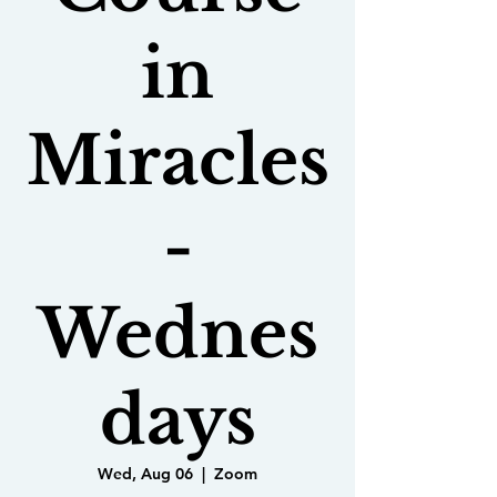
in
Miracles
-
Wednes
days
Wed, Aug 06
  |  
Zoom