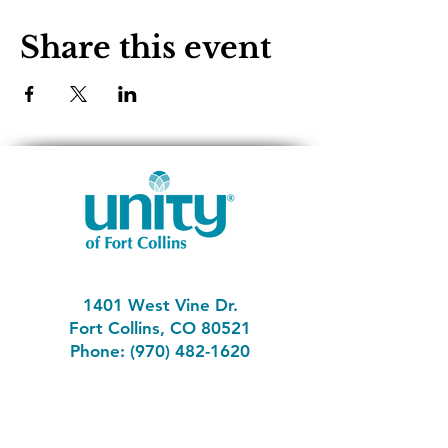
Share this event
1401 West Vine Dr.
Fort Collins, CO 80521
Phone: (970) 482-1620