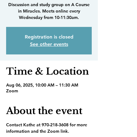
Discussion and study group on A Course
in Miracles. Meets online every
Wednesday from 10-11:30am.
Registration is closed
See other events
Time & Location
Aug 06, 2025, 10:00 AM – 11:30 AM
Zoom
About the event
Contact Kathe at 970-218-3608 for more 
information and the Zoom link.