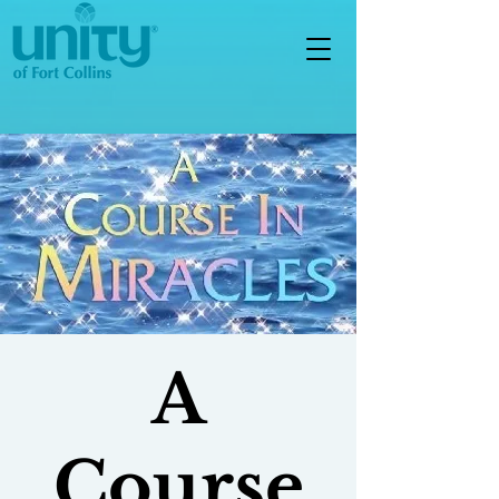
A
Course