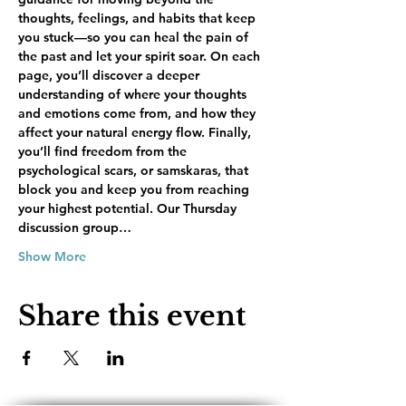
thoughts, feelings, and habits that keep 
you stuck—so you can heal the pain of 
the past and let your spirit soar. On each 
page, you’ll discover a deeper 
understanding of where your thoughts 
and emotions come from, and how they 
affect your natural energy flow. Finally, 
you’ll find freedom from the 
psychological scars, or samskaras, that 
block you and keep you from reaching 
your highest potential. Our Thursday 
discussion group…
Show More
Share this event