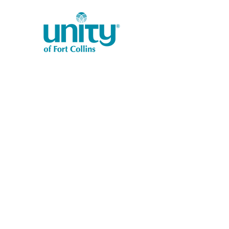
1401 West Vine Dr.
Fort Collins, CO 80521
Phone: (970) 482-1620