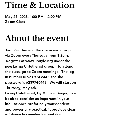
Time & Location
May 25, 2023, 1:00 PM – 2:00 PM
Zoom Class
About the event
Join Rev. Jim and the discussion group 
via Zoom every Thursday from 1-2pm. 
 Register at www.unityfc.org under the 
new Living Untethered group.  To attend 
the class, go to Zoom meetings:  The log 
in number is 623 974 6443 and the 
password is 6239746443.  We will start on 
Thursday, May 4th.
Living Untethered, by Michael Singer,  is a 
book to consider as important in your 
life.  At once profoundly transcendent 
and powerfully practical, it provides clear 
guidance for moving beyond the 