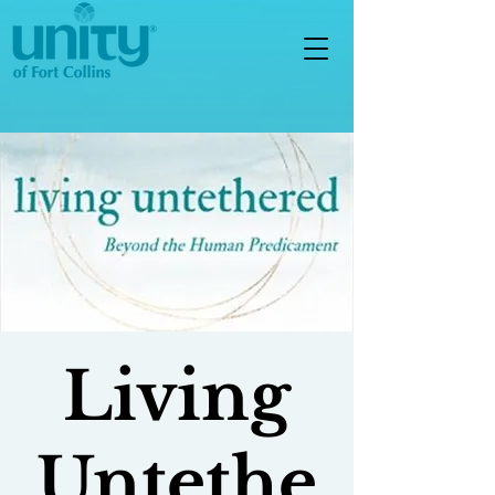
Living
Untethe