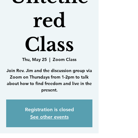
red
Class
Thu, May 25
  |  
Zoom Class
Join Rev. Jim and the discussion group via
Zoom on Thursdays from 1-2pm to talk
about how to find freedom and live in the
present.
Registration is closed
See other events